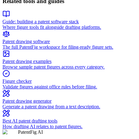
Related tools and guides
Guide: building a patent software stack
Where figure tools fit alongside drafting platforms.
Patent drawing software
The full PatentFig workspace for filing-ready figure sets.
Patent drawing examples
Browse sample patent figures across every category.
Figure checker
Validate figures against office rules before filing.
Patent drawing generator
Generate a patent drawing from a text description.
Best AI patent drafting tools
How drafting AI relates to patent figures.
PatentFig AI