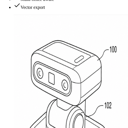
Vector export