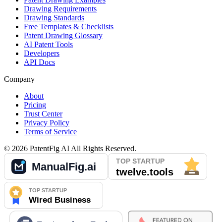
Drawing Requirements
Drawing Standards
Free Templates & Checklists
Patent Drawing Glossary
AI Patent Tools
Developers
API Docs
Company
About
Pricing
Trust Center
Privacy Policy
Terms of Service
©
2026
PatentFig AI
All Rights Reserved.