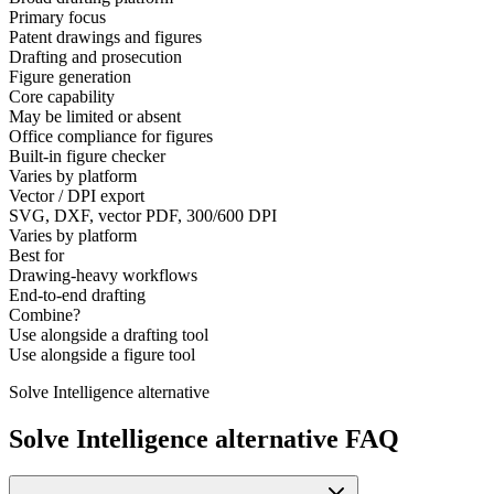
Primary focus
Patent drawings and figures
Drafting and prosecution
Figure generation
Core capability
May be limited or absent
Office compliance for figures
Built-in figure checker
Varies by platform
Vector / DPI export
SVG, DXF, vector PDF, 300/600 DPI
Varies by platform
Best for
Drawing-heavy workflows
End-to-end drafting
Combine?
Use alongside a drafting tool
Use alongside a figure tool
Solve Intelligence alternative
Solve Intelligence alternative FAQ