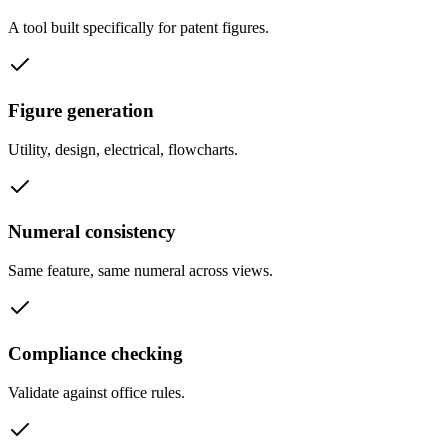
A tool built specifically for patent figures.
Figure generation
Utility, design, electrical, flowcharts.
Numeral consistency
Same feature, same numeral across views.
Compliance checking
Validate against office rules.