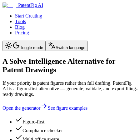
PatentFig AI
Start Creating
Tools
Blog
Pricing
Toggle mode
Switch language
A Solve Intelligence Alternative for
Patent Drawings
If your priority is patent figures rather than full drafting, PatentFig
AI is a figure-first alternative — generate, validate, and export filing-
ready drawings.
Open the generator
See figure examples
Figure-first
Compliance checker
Multi-office aware