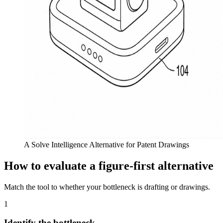
A Solve Intelligence Alternative for Patent Drawings
How to evaluate a figure-first alternative
Match the tool to whether your bottleneck is drafting or drawings.
1
Identify the bottleneck