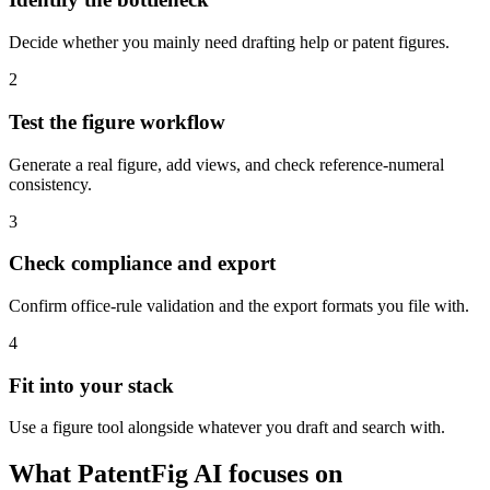
Decide whether you mainly need drafting help or patent figures.
2
Test the figure workflow
Generate a real figure, add views, and check reference-numeral
consistency.
3
Check compliance and export
Confirm office-rule validation and the export formats you file with.
4
Fit into your stack
Use a figure tool alongside whatever you draft and search with.
What PatentFig AI focuses on