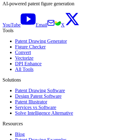
AI-powered patent figure generation
YouTube
Email
X
Tools
Patent Drawing Generator
Figure Checker
Convert
Vectorize
DPI Enhance
All Tools
Solutions
Patent Drawing Software
Design Patent Software
Patent Illustrator
Services vs Software
Solve Intelligence Alternative
Resources
Blog
Patent Drawing Examples