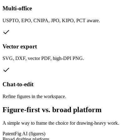
Multi-office
USPTO, EPO, CNIPA, JPO, KIPO, PCT aware.
Vector export
SVG, DXF, vector PDF, high-DPI PNG.
Chat-to-edit
Refine figures in the workspace.
Figure-first vs. broad platform
A simple way to frame the choice for drawing-heavy work.
PatentFig AI (figures)
Broad drafting platform