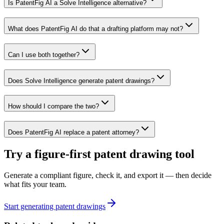
Is PatentFig AI a Solve Intelligence alternative?
What does PatentFig AI do that a drafting platform may not?
Can I use both together?
Does Solve Intelligence generate patent drawings?
How should I compare the two?
Does PatentFig AI replace a patent attorney?
Try a figure-first patent drawing tool
Generate a compliant figure, check it, and export it — then decide
what fits your team.
Start generating patent drawings