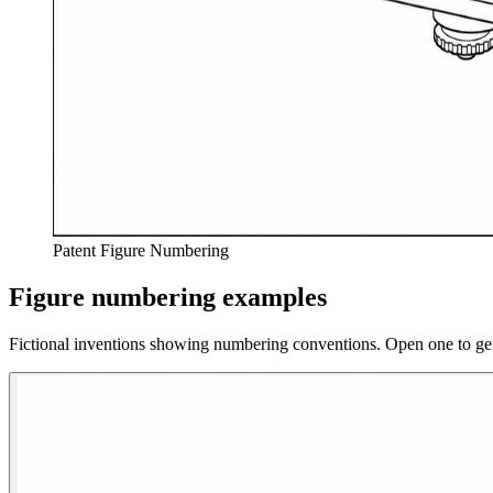
Patent Figure Numbering
Figure numbering examples
Fictional inventions showing numbering conventions. Open one to ge