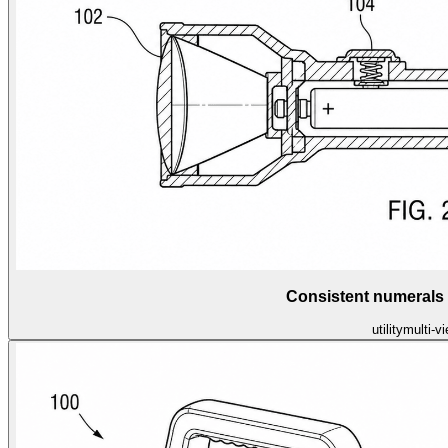
Consistent numerals
utility
multi-v