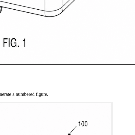
nerate a numbered figure.