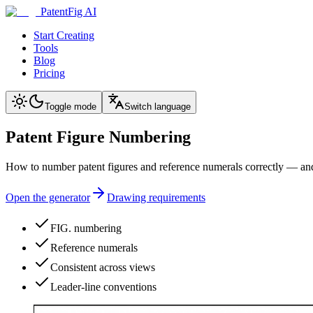
PatentFig AI
Start Creating
Tools
Blog
Pricing
Toggle mode
Switch language
Patent Figure Numbering
How to number patent figures and reference numerals correctly — and
Open the generator
Drawing requirements
FIG. numbering
Reference numerals
Consistent across views
Leader-line conventions