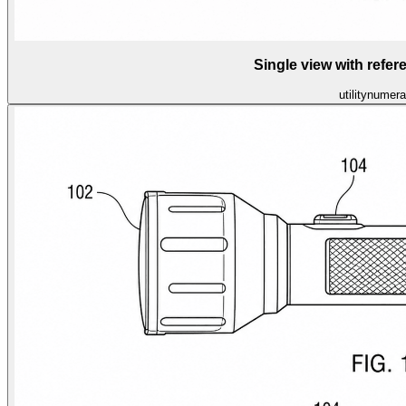
Single view with refe
utility
numera