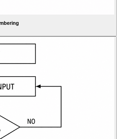
umbering