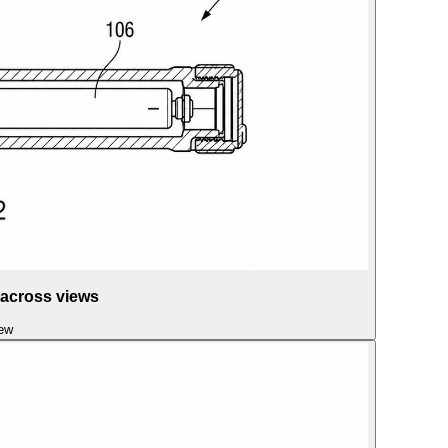
 across views
iew