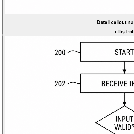
Detail callout n
utility
detail