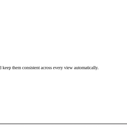
 keep them consistent across every view automatically.