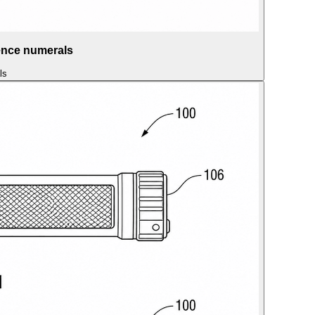
rence numerals
ls