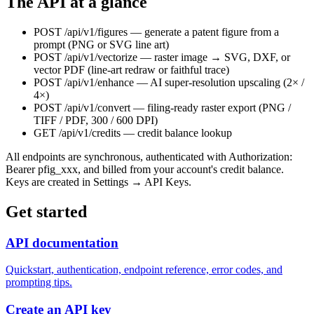
The API at a glance
POST /api/v1/figures
— generate a patent figure from a
prompt (PNG or SVG line art)
POST /api/v1/vectorize
— raster image → SVG, DXF, or
vector PDF (line-art redraw or faithful trace)
POST /api/v1/enhance
— AI super-resolution upscaling (2× /
4×)
POST /api/v1/convert
— filing-ready raster export (PNG /
TIFF / PDF, 300 / 600 DPI)
GET /api/v1/credits
— credit balance lookup
All endpoints are synchronous, authenticated with
Authorization:
Bearer pfig_xxx
, and billed from your account's credit balance.
Keys are created in Settings → API Keys.
Get started
API documentation
Quickstart, authentication, endpoint reference, error codes, and
prompting tips.
Create an API key