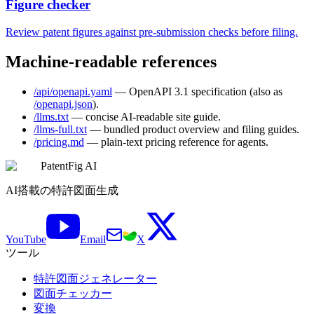
Figure checker
Review patent figures against pre-submission checks before filing.
Machine-readable references
/api/openapi.yaml
— OpenAPI 3.1 specification (also as
/openapi.json
).
/llms.txt
— concise AI-readable site guide.
/llms-full.txt
— bundled product overview and filing guides.
/pricing.md
— plain-text pricing reference for agents.
PatentFig AI
AI搭載の特許図面生成
YouTube
Email
X
ツール
特許図面ジェネレーター
図面チェッカー
変換