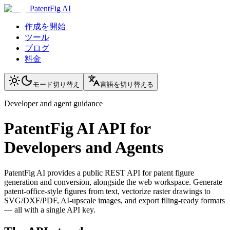
PatentFig AI
作成を開始
ツール
ブログ
料金
モード切り替え
言語を切り替える
Developer and agent guidance
PatentFig AI API for
Developers and Agents
PatentFig AI provides a public REST API for patent figure
generation and conversion, alongside the web workspace. Generate
patent-office-style figures from text, vectorize raster drawings to
SVG/DXF/PDF, AI-upscale images, and export filing-ready formats
— all with a single API key.