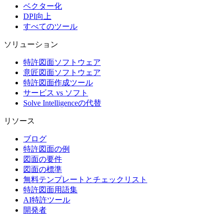
ベクター化
DPI向上
すべてのツール
ソリューション
特許図面ソフトウェア
意匠図面ソフトウェア
特許図面作成ツール
サービス vs ソフト
Solve Intelligenceの代替
リソース
ブログ
特許図面の例
図面の要件
図面の標準
無料テンプレートとチェックリスト
特許図面用語集
AI特許ツール
開発者