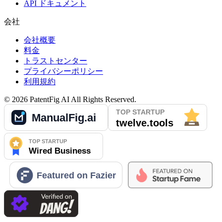
API ドキュメント
会社
会社概要
料金
トラストセンター
プライバシーポリシー
利用規約
©
2026
PatentFig AI
All Rights Reserved.