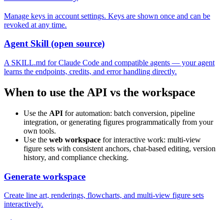
Manage keys in account settings. Keys are shown once and can be
revoked at any time.
Agent Skill (open source)
A SKILL.md for Claude Code and compatible agents — your agent
learns the endpoints, credits, and error handling directly.
When to use the API vs the workspace
Use the
API
for automation: batch conversion, pipeline
integration, or generating figures programmatically from your
own tools.
Use the
web workspace
for interactive work: multi-view
figure sets with consistent anchors, chat-based editing, version
history, and compliance checking.
Generate workspace
Create line art, renderings, flowcharts, and multi-view figure sets
interactively.