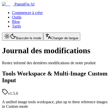
PatentFig AI
Commencer à créer
Outils
Blog
Tarifs
Basculer le mode
Changer de langue
Journal des modifications
Restez informé des dernières modifications de notre produit
Tools Workspace & Multi-Image Custom
Input
v1.5.0
A unified image tools workspace, plus up to three reference images
in Custom mode