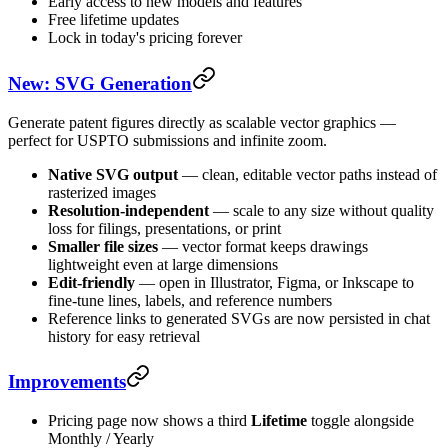
Early access to new models and features
Free lifetime updates
Lock in today's pricing forever
New: SVG Generation
Generate patent figures directly as scalable vector graphics —
perfect for USPTO submissions and infinite zoom.
Native SVG output
— clean, editable vector paths instead of
rasterized images
Resolution-independent
— scale to any size without quality
loss for filings, presentations, or print
Smaller file sizes
— vector format keeps drawings
lightweight even at large dimensions
Edit-friendly
— open in Illustrator, Figma, or Inkscape to
fine-tune lines, labels, and reference numbers
Reference links to generated SVGs are now persisted in chat
history for easy retrieval
Improvements
Pricing page now shows a third
Lifetime
toggle alongside
Monthly / Yearly