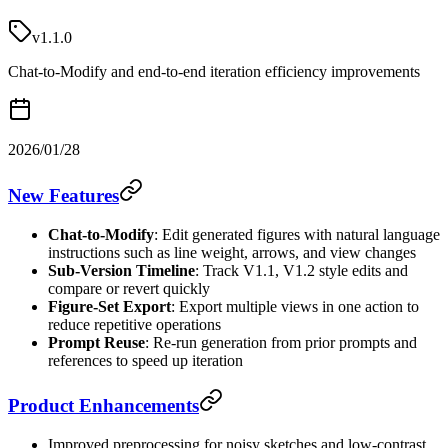
v1.1.0
Chat-to-Modify and end-to-end iteration efficiency improvements
2026/01/28
New Features
Chat-to-Modify
: Edit generated figures with natural language
instructions such as line weight, arrows, and view changes
Sub-Version Timeline
: Track V1.1, V1.2 style edits and
compare or revert quickly
Figure-Set Export
: Export multiple views in one action to
reduce repetitive operations
Prompt Reuse
: Re-run generation from prior prompts and
references to speed up iteration
Product Enhancements
Improved preprocessing for noisy sketches and low-contrast