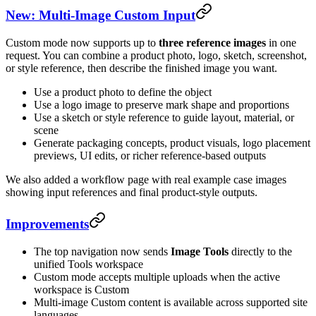
New: Multi-Image Custom Input
Custom mode now supports up to
three reference images
in one
request. You can combine a product photo, logo, sketch, screenshot,
or style reference, then describe the finished image you want.
Use a product photo to define the object
Use a logo image to preserve mark shape and proportions
Use a sketch or style reference to guide layout, material, or
scene
Generate packaging concepts, product visuals, logo placement
previews, UI edits, or richer reference-based outputs
We also added a workflow page with real example case images
showing input references and final product-style outputs.
Improvements
The top navigation now sends
Image Tools
directly to the
unified Tools workspace
Custom mode accepts multiple uploads when the active
workspace is Custom
Multi-image Custom content is available across supported site
languages