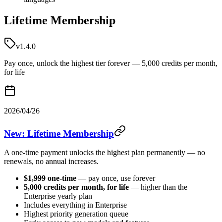
Lifetime Membership
v1.4.0
Pay once, unlock the highest tier forever — 5,000 credits per month,
for life
2026/04/26
New: Lifetime Membership
A one-time payment unlocks the highest plan permanently — no
renewals, no annual increases.
$1,999 one-time
— pay once, use forever
5,000 credits per month, for life
— higher than the
Enterprise yearly plan
Includes everything in Enterprise
Highest priority generation queue