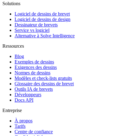
Solutions
Logiciel de dessins de brevet
Logiciel de dessins de design
Dessinateur de brevets
Service vs logiciel
Alternative à Solve Intelligence
Ressources
Blog
Exemples de dessins
Exigences des dessins
Normes de dessins
Modèles et check-lists gratuits
Glossaire des dessins de brevet
Outils IA de brevets
Développeurs
Docs API
Entreprise
À propos
Tarifs
Centre de confiance