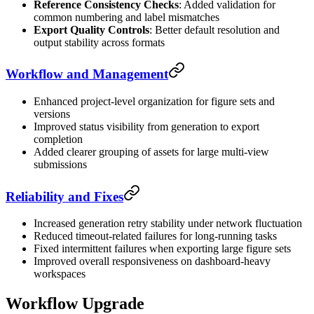
Reference Consistency Checks
: Added validation for
common numbering and label mismatches
Export Quality Controls
: Better default resolution and
output stability across formats
Workflow and Management
Enhanced project-level organization for figure sets and
versions
Improved status visibility from generation to export
completion
Added clearer grouping of assets for large multi-view
submissions
Reliability and Fixes
Increased generation retry stability under network fluctuation
Reduced timeout-related failures for long-running tasks
Fixed intermittent failures when exporting large figure sets
Improved overall responsiveness on dashboard-heavy
workspaces
Workflow Upgrade