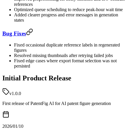
references
Optimized queue scheduling to reduce peak-hour wait time
Added clearer progress and error messages in generation
states
Bug Fixes
Fixed occasional duplicate reference labels in regenerated
figures
Resolved missing thumbnails after retrying failed jobs
Fixed edge cases where export format selection was not
persisted
Initial Product Release
v1.0.0
First release of PatentFig AI for AI patent figure generation
2026/01/10