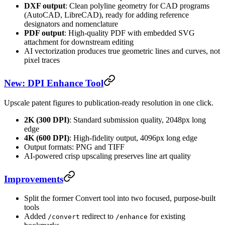
DXF output
: Clean polyline geometry for CAD programs
(AutoCAD, LibreCAD), ready for adding reference
designators and nomenclature
PDF output
: High-quality PDF with embedded SVG
attachment for downstream editing
AI vectorization produces true geometric lines and curves, not
pixel traces
New: DPI Enhance Tool
Upscale patent figures to publication-ready resolution in one click.
2K (300 DPI)
: Standard submission quality, 2048px long
edge
4K (600 DPI)
: High-fidelity output, 4096px long edge
Output formats: PNG and TIFF
AI-powered crisp upscaling preserves line art quality
Improvements
Split the former Convert tool into two focused, purpose-built
tools
Added
redirect to
for existing
/convert
/enhance