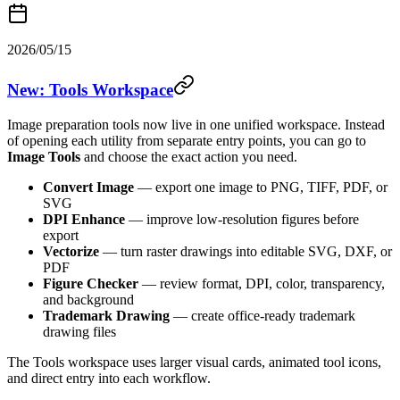
2026/05/15
New: Tools Workspace
Image preparation tools now live in one unified workspace. Instead
of opening each utility from separate entry points, you can go to
Image Tools
and choose the exact action you need.
Convert Image
— export one image to PNG, TIFF, PDF, or
SVG
DPI Enhance
— improve low-resolution figures before
export
Vectorize
— turn raster drawings into editable SVG, DXF, or
PDF
Figure Checker
— review format, DPI, color, transparency,
and background
Trademark Drawing
— create office-ready trademark
drawing files
The Tools workspace uses larger visual cards, animated tool icons,
and direct entry into each workflow.