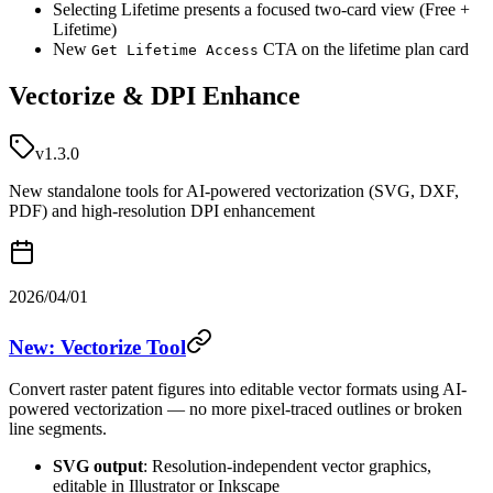
Selecting Lifetime presents a focused two-card view (Free +
Lifetime)
New
CTA on the lifetime plan card
Get Lifetime Access
Vectorize & DPI Enhance
v1.3.0
New standalone tools for AI-powered vectorization (SVG, DXF,
PDF) and high-resolution DPI enhancement
2026/04/01
New: Vectorize Tool
Convert raster patent figures into editable vector formats using AI-
powered vectorization — no more pixel-traced outlines or broken
line segments.
SVG output
: Resolution-independent vector graphics,
editable in Illustrator or Inkscape