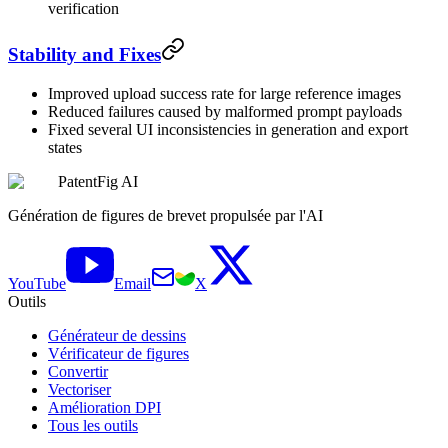
verification
Stability and Fixes
Improved upload success rate for large reference images
Reduced failures caused by malformed prompt payloads
Fixed several UI inconsistencies in generation and export
states
PatentFig AI
Génération de figures de brevet propulsée par l'AI
YouTube
Email
X
Outils
Générateur de dessins
Vérificateur de figures
Convertir
Vectoriser
Amélioration DPI
Tous les outils