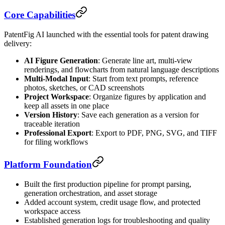
Core Capabilities
PatentFig AI launched with the essential tools for patent drawing
delivery:
AI Figure Generation
: Generate line art, multi-view
renderings, and flowcharts from natural language descriptions
Multi-Modal Input
: Start from text prompts, reference
photos, sketches, or CAD screenshots
Project Workspace
: Organize figures by application and
keep all assets in one place
Version History
: Save each generation as a version for
traceable iteration
Professional Export
: Export to PDF, PNG, SVG, and TIFF
for filing workflows
Platform Foundation
Built the first production pipeline for prompt parsing,
generation orchestration, and asset storage
Added account system, credit usage flow, and protected
workspace access
Established generation logs for troubleshooting and quality