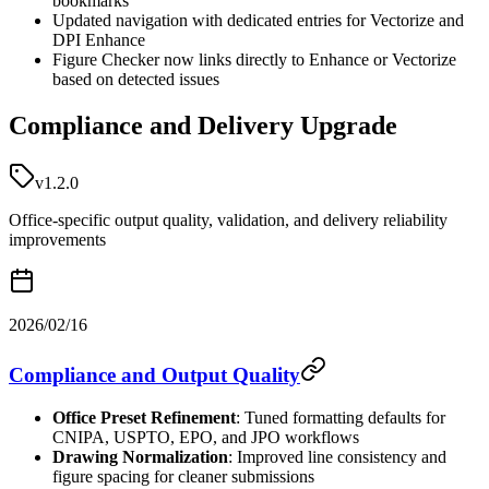
bookmarks
Updated navigation with dedicated entries for Vectorize and
DPI Enhance
Figure Checker now links directly to Enhance or Vectorize
based on detected issues
Compliance and Delivery Upgrade
v1.2.0
Office-specific output quality, validation, and delivery reliability
improvements
2026/02/16
Compliance and Output Quality
Office Preset Refinement
: Tuned formatting defaults for
CNIPA, USPTO, EPO, and JPO workflows
Drawing Normalization
: Improved line consistency and
figure spacing for cleaner submissions