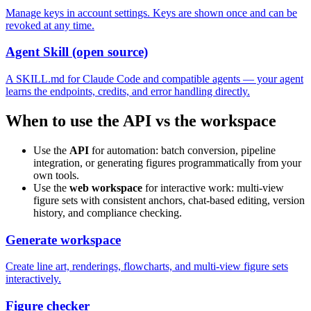
Manage keys in account settings. Keys are shown once and can be
revoked at any time.
Agent Skill (open source)
A SKILL.md for Claude Code and compatible agents — your agent
learns the endpoints, credits, and error handling directly.
When to use the API vs the workspace
Use the
API
for automation: batch conversion, pipeline
integration, or generating figures programmatically from your
own tools.
Use the
web workspace
for interactive work: multi-view
figure sets with consistent anchors, chat-based editing, version
history, and compliance checking.
Generate workspace
Create line art, renderings, flowcharts, and multi-view figure sets
interactively.
Figure checker