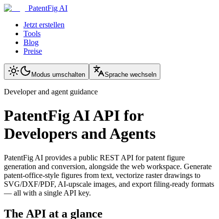
PatentFig AI
Jetzt erstellen
Tools
Blog
Preise
Modus umschalten
Sprache wechseln
Developer and agent guidance
PatentFig AI API for
Developers and Agents
PatentFig AI provides a public REST API for patent figure
generation and conversion, alongside the web workspace. Generate
patent-office-style figures from text, vectorize raster drawings to
SVG/DXF/PDF, AI-upscale images, and export filing-ready formats
— all with a single API key.
The API at a glance