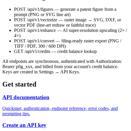
POST /api/v1/figures
— generate a patent figure from a
prompt (PNG or SVG line art)
POST /api/v1/vectorize
— raster image → SVG, DXF, or
vector PDF (line-art redraw or faithful trace)
POST /api/v1/enhance
— AI super-resolution upscaling (2× /
4×)
POST /api/v1/convert
— filing-ready raster export (PNG /
TIFF / PDF, 300 / 600 DPI)
GET /api/v1/credits
— credit balance lookup
All endpoints are synchronous, authenticated with
Authorization:
Bearer pfig_xxx
, and billed from your account's credit balance.
Keys are created in Settings → API Keys.
Get started
API documentation
Quickstart, authentication, endpoint reference, error codes, and
prompting tips.
Create an API key