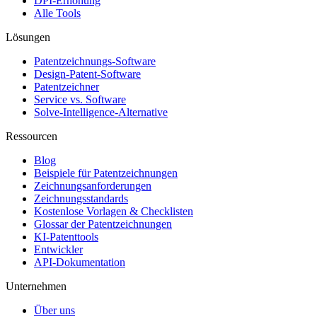
DPI-Erhöhung
Alle Tools
Lösungen
Patentzeichnungs-Software
Design-Patent-Software
Patentzeichner
Service vs. Software
Solve-Intelligence-Alternative
Ressourcen
Blog
Beispiele für Patentzeichnungen
Zeichnungsanforderungen
Zeichnungsstandards
Kostenlose Vorlagen & Checklisten
Glossar der Patentzeichnungen
KI-Patenttools
Entwickler
API-Dokumentation
Unternehmen
Über uns