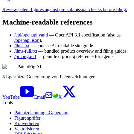
Review patent figures against pre-submission checks before filing.
Machine-readable references
/api/openapi.yaml
— OpenAPI 3.1 specification (also as
/openapi.json
).
/llms.txt
— concise AI-readable site guide.
/llms-full.txt
— bundled product overview and filing guides.
/pricing.md
— plain-text pricing reference for agents.
PatentFig AI
KI-gestützte Generierung von Patentzeichnungen
YouTube
Email
X
Tools
Patentzeichnungs-Generator
Figurenprüfer
Konvertieren
Vektorisieren